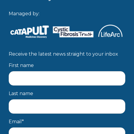
Managed by:
Receive the latest news straight to your inbox
First name
Last name
Email
*