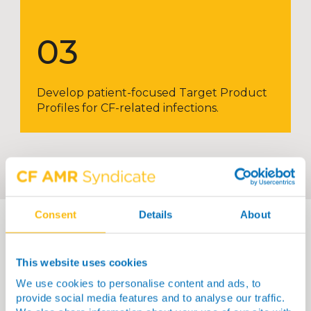
03
Develop patient-focused Target Product
Profiles for CF-related infections.
Consent
Details
About
This website uses cookies
We use cookies to personalise content and ads, to
provide social media features and to analyse our traffic.