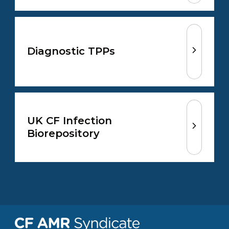
Diagnostic TPPs
UK CF Infection
Biorepository