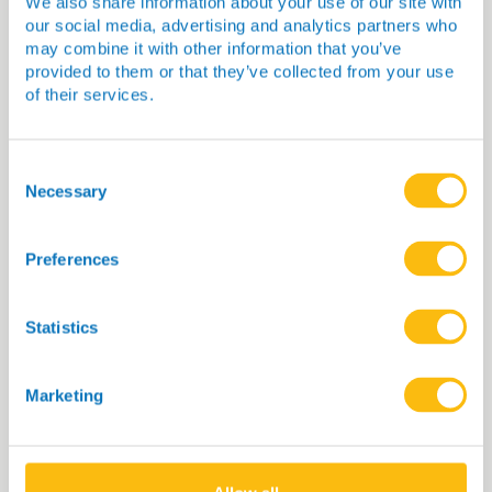
We also share information about your use of our site with
our social media, advertising and analytics partners who
may combine it with other information that you’ve
provided to them or that they’ve collected from your use
of their services.
Consent
Selection
Necessary
What can we offer?
We can support innovators in
Preferences
antimicrobial and infection diagnostic
development by:
Statistics
Facilitating access to the enabling
resources we have developed
Marketing
Enabling collaboration and
knowledge exchange via the CF AMR
Network
Through bespoke advice on a