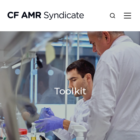
Network
Tools
Portfolio
Toolkit
About
Resources
Contact