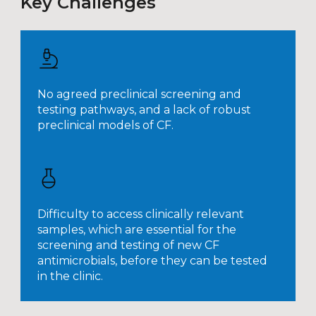
Key Challenges
No agreed preclinical screening and
testing pathways, and a lack of robust
preclinical models of CF.
Difficulty to access clinically relevant
samples, which are essential for the
screening and testing of new CF
antimicrobials, before they can be tested
in the clinic.