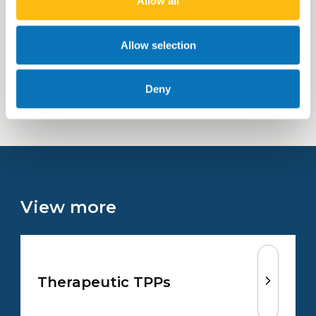
Allow all
project-by-project basis
Allow selection
Learn more
Deny
View more
Therapeutic TPPs