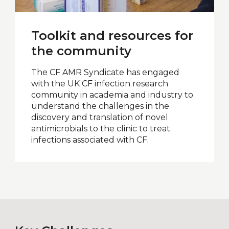
Toolkit and resources for
the community
The CF AMR Syndicate has engaged
with the UK CF infection research
community in academia and industry to
understand the challenges in the
discovery and translation of novel
antimicrobials to the clinic to treat
infections associated with CF.