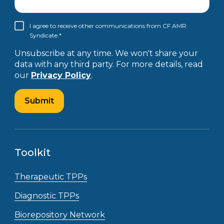
I agree to receive other communications from CF AMR
Syndicate.
*
Unsubscribe at any time. We won't share your
data with any third party. For more details, read
our
Privacy Policy
.
Toolkit
Therapeutic TPPs
Diagnostic TPPs
Biorepository Network