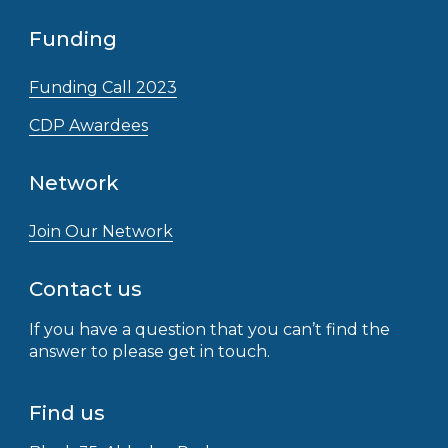
Funding
Funding Call 2023
CDP Awardees
Network
Join Our Network
Contact us
If you have a question that you can’t find the
answer to please get in touch.
Find us