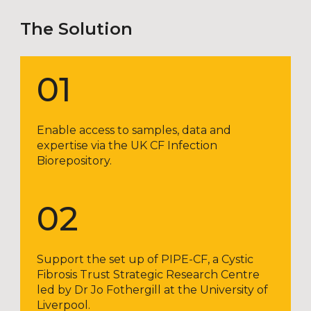
The Solution
01
Enable access to samples, data and
expertise via the UK CF Infection
Biorepository.
02
Support the set up of PIPE-CF, a Cystic
Fibrosis Trust Strategic Research Centre
led by Dr Jo Fothergill at the University of
Liverpool.