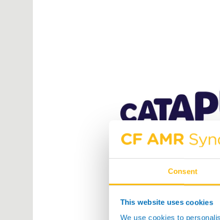
Consent
This website uses cookies
We use cookies to personalis