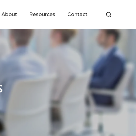
About
Resources
Contact
s
Meet the Team
Upcoming Events