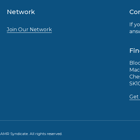
Network
Con
If y
Join Our Network
answ
Fin
Bloc
Mac
Che
SK1
Get 
MR Syndicate. All rights reserved.