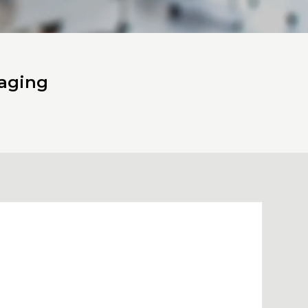
naging