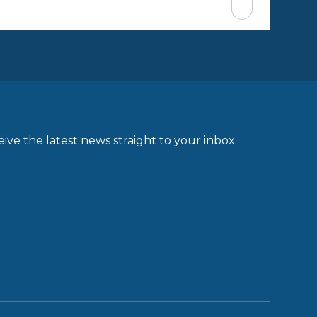
ive the latest news straight to your inbox