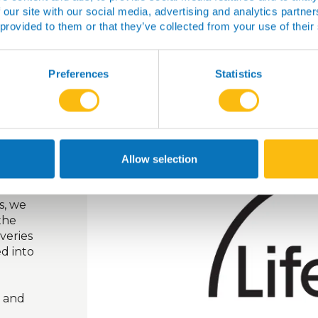
 our site with our social media, advertising and analytics partn
 provided to them or that they’ve collected from your use of their
Preferences
Statistics
ion by
as into
for
Allow selection
s, we
the
overies
d into
e and