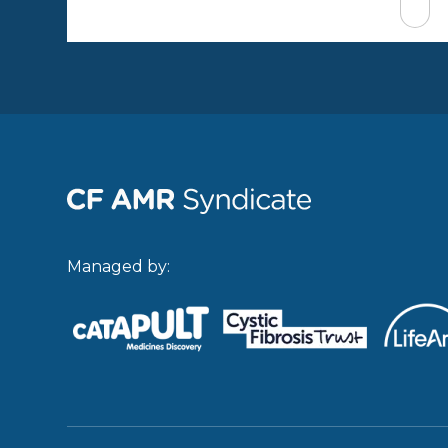
Managed by: