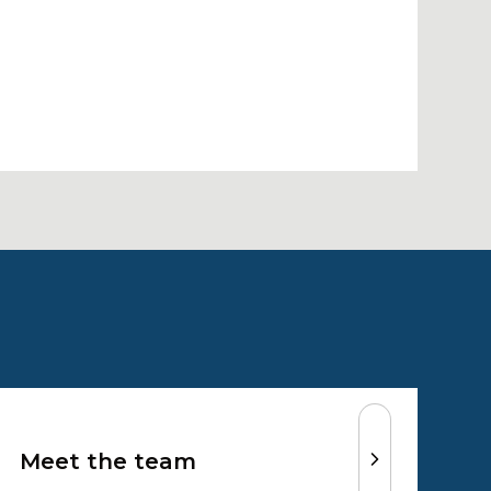
Meet the team