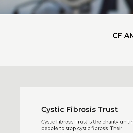
CF AM
Cystic Fibrosis Trust
Cystic Fibrosis Trust is the charity uniti
people to stop cystic fibrosis. Their