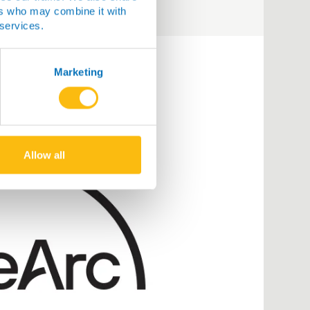
ers who may combine it with
 services.
Marketing
Allow all