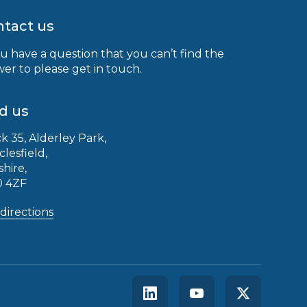
tact us
ou have a question that you can’t find the
er to please get in touch.
d us
k 35, Alderley Park,
clesfield,
shire,
0 4ZF
directions