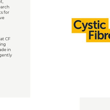
t,
earch
s for
ive
eat CF
ling
ade in
gently