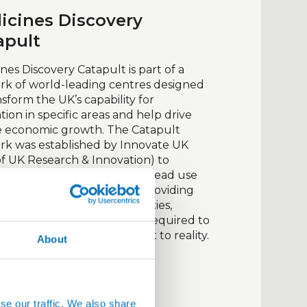
icines Discovery
apult
nes Discovery Catapult is part of a
k of world-leading centres designed
nsform the UK’s capability for
tion in specific areas and help drive
e economic growth. The Catapult
rk was established by Innovate UK
of UK Research & Innovation) to
t innovation and its widespread use
businesses. It does this by providing
 to expert technical capabilities,
ent, and other resources required to
nnovative ideas from concept to reality.
About
it website
se our traffic. We also share