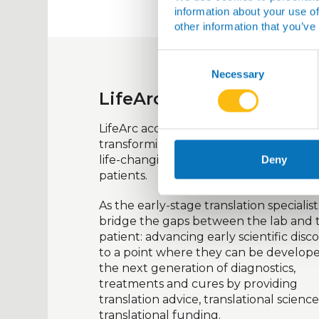
information about your use of
other information that you’ve
Consent
Selection
Necessary
LifeArc
LifeArc
accelerates healthcare innovat
transforming promising life-science ide
life-changing medical breakthroughs 
Deny
patients.
As the early-stage translation specialist
bridge the gaps between the lab and 
patient: advancing early scientific disc
to a point where they can be develope
the next generation of diagnostics,
treatments
and cures by providing
translation advice, translational scienc
translational funding.