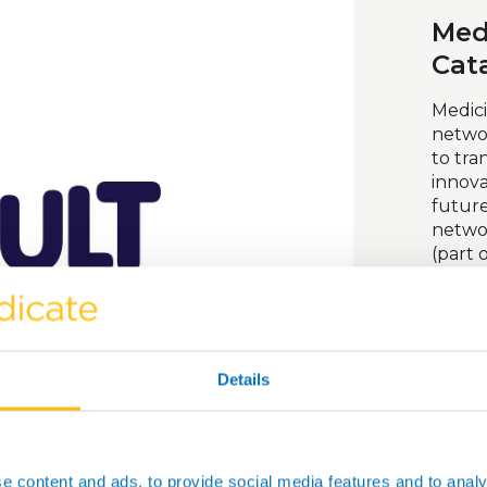
Med
Cat
Medici
networ
to tra
innova
futur
netwo
(part 
suppor
by UK 
access
equipm
take i
Details
Vis
e content and ads, to provide social media features and to analy