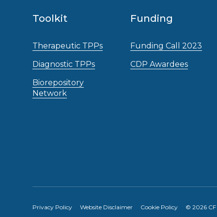
Toolkit
Funding
Therapeutic TPPs
Funding Call 2023
Diagnostic TPPs
CDP Awardees
Biorepository
Network
Privacy Policy
Website Disclaimer
Cookie Policy
© 2026 CF A