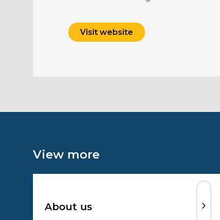
Visit website
View more
About us