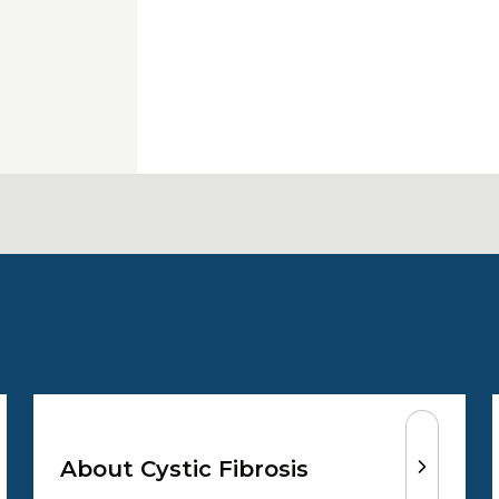
About Cystic Fibrosis