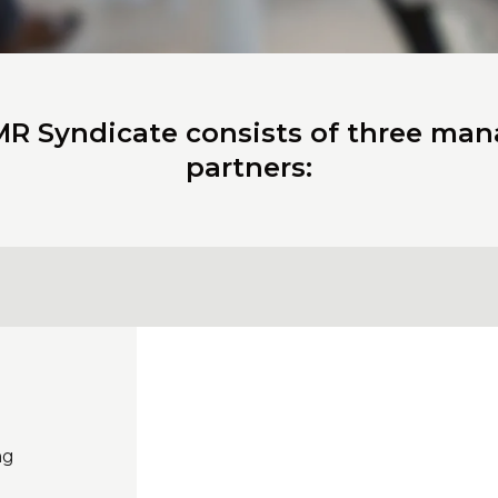
R Syndicate consists of three ma
partners:
ng