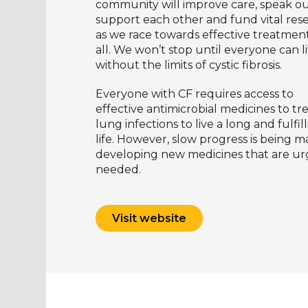
community will improve care, speak ou
support each other and fund vital res
as we race towards effective treatment
all. We won’t stop until everyone can l
without the limits of cystic fibrosis.
Everyone with CF requires access to
effective antimicrobial medicines to tr
lung infections to live a long and fulfil
life. However, slow progress is being m
developing new medicines that are ur
needed.
Visit website