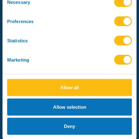
Selection
Necessary
Preferences
Meet the team
Statistics
Marketing
Managing Partners
Allow all
Allow selection
About CF AMR
Syndicate
Deny