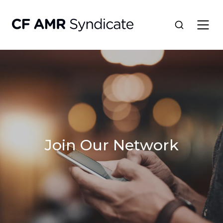
Network
Tools
Portfolio
Join Our Network
About
Resources
Contact