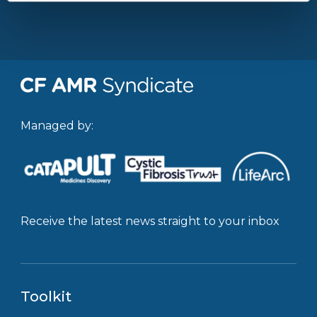
Managed by:
Receive the latest news straight to your inbox
Toolkit