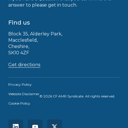
answer to please get in touch.
Find us
Block 35, Alderley Park,
Macclesfield,
Cheshire,
SK10 4ZF
Get directions
Privacy Policy
Website Disclaimer
© 2026 CF AMR Syndicate. All rights reserved.
Receive the latest news straight to your
Cookie Policy
inbox
Learn more