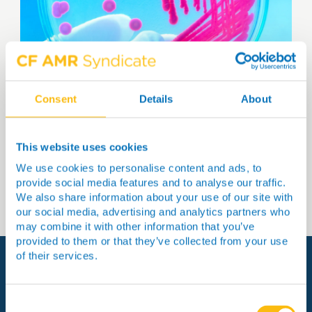
Consent
Details
About
Receive the latest news straight
to your inbox
This website uses cookies
Sign up
We use cookies to personalise content and ads, to
provide social media features and to analyse our traffic.
We also share information about your use of our site with
our social media, advertising and analytics partners who
may combine it with other information that you’ve
provided to them or that they’ve collected from your use
of their services.
View more
Consent