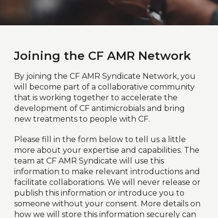
Joining the CF AMR Network
By joining the CF AMR Syndicate Network, you
will become part of a collaborative community
that is working together to accelerate the
development of CF antimicrobials and bring
new treatments to people with CF.
Please fill in the form below to tell us a little
more about your expertise and capabilities. The
team at CF AMR Syndicate will use this
information to make relevant introductions and
facilitate collaborations. We will never release or
publish this information or introduce you to
someone without your consent. More details on
how we will store this information securely can