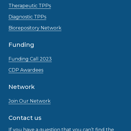
Therapeutic TPPs
Diagnostic TPPs
Biorepository Network
Funding
Funding Call 2023
CDP Awardees
Network
Join Our Network
Contact us
If you have a question that you can’t find the