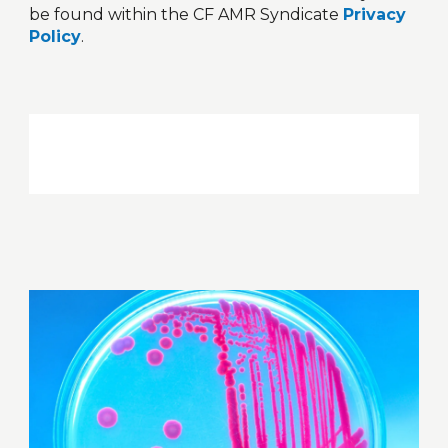
be found within the CF AMR Syndicate
Privacy
Policy
.