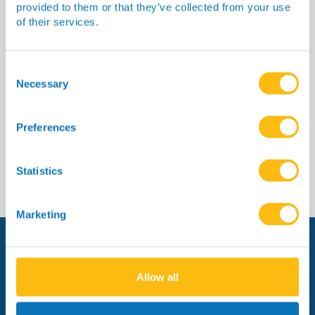
provided to them or that they’ve collected from your use
of their services.
Dr Heather McKinnon
Consent
Selection
Necessary
Preferences
Read more
Statistics
Marketing
Allow all
Managed by: