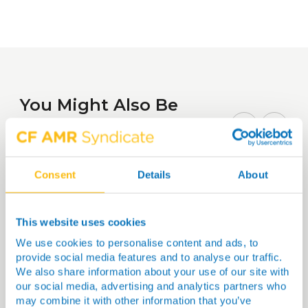
You Might Also Be
Interested In…
Consent
Details
About
This website uses cookies
We use cookies to personalise content and ads, to
provide social media features and to analyse our traffic.
We also share information about your use of our site with
our social media, advertising and analytics partners who
may combine it with other information that you’ve