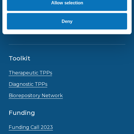
Allow selection
Deny
Receive the latest news straight to your inbox
Toolkit
Therapeutic TPPs
Diagnostic TPPs
Biorepository Network
Funding
Funding Call 2023