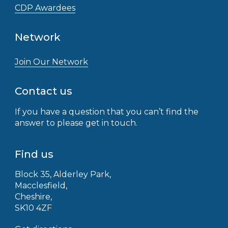
CDP Awardees
Network
Join Our Network
Contact us
If you have a question that you can’t find the
answer to please get in touch.
Find us
Block 35, Alderley Park,
Macclesfield,
Cheshire,
SK10 4ZF