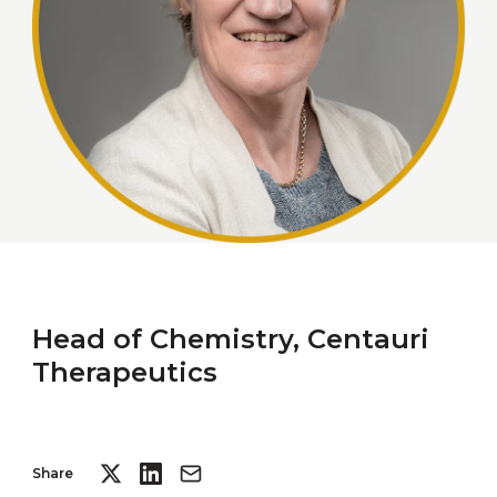
Head of Chemistry, Centauri
Therapeutics
Share