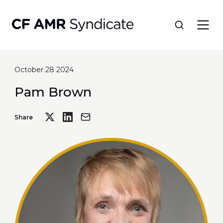
October 28 2024
Network
Pam Brown
Tools
Share
Portfolio
About
Resources
Contact