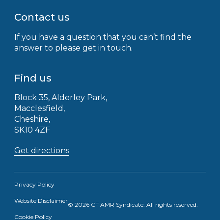
Contact us
If you have a question that you can’t find the
answer to please get in touch.
Find us
Block 35, Alderley Park,
Macclesfield,
Cheshire,
SK10 4ZF
Get directions
Privacy Policy
Website Disclaimer
© 2026 CF AMR Syndicate. All rights reserved.
Receive the latest news straight to your
Cookie Policy