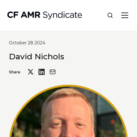
October 28 2024
Network
David Nichols
Tools
Share
Portfolio
About
Resources
Contact