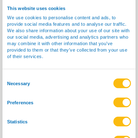
You Might Also Be
This website uses cookies
Interested In…
We use cookies to personalise content and ads, to
provide social media features and to analyse our traffic.
We also share information about your use of our site with
our social media, advertising and analytics partners who
may combine it with other information that you’ve
provided to them or that they’ve collected from your use
of their services.
Consent
Selection
Necessary
Preferences
Dr Heather McKinnon
Statistics