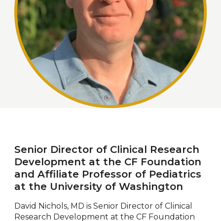
Senior Director of Clinical Research
Development at the CF Foundation
and Affiliate Professor of Pediatrics
at the University of Washington
David Nichols, MD is Senior Director of Clinical
Research Development at the CF Foundation