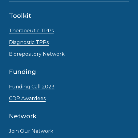
Toolkit
Therapeutic TPPs
Diagnostic TPPs
Biorepository Network
Funding
Funding Call 2023
CDP Awardees
Network
Join Our Network