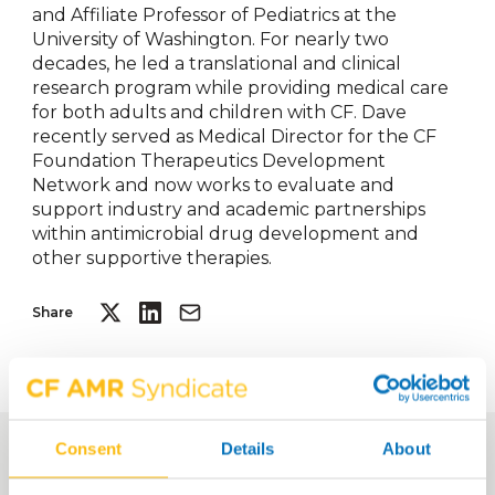
and Affiliate Professor of Pediatrics at the
University of Washington. For nearly two
decades, he led a translational and clinical
research program while providing medical care
for both adults and children with CF. Dave
recently served as Medical Director for the CF
Foundation Therapeutics Development
Network and now works to evaluate and
support industry and academic partnerships
within antimicrobial drug development and
other supportive therapies.
Share
Consent
Details
About