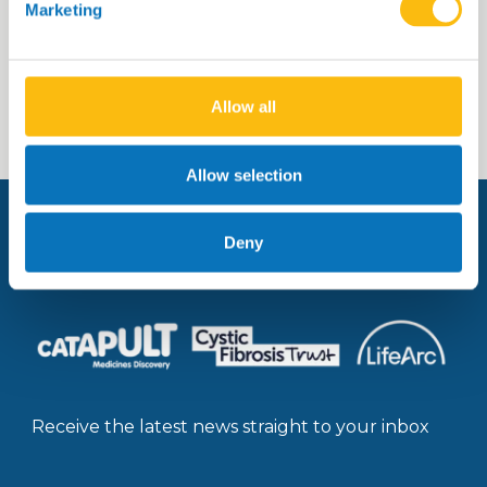
Marketing
Read more
Allow all
Allow selection
Deny
Managed by:
Receive the latest news straight to your inbox