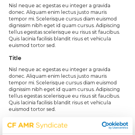
Nisl neque ac egestas eu integer a gravida
donec. Aliquam enim lectus justo mauris
tempor mi. Scelerisque cursus diam euismod
dignissim nibh eget id quam cursus. Adipiscing
tellus egestas scelerisque eu risus sit faucibus.
Quis lacinia facilisis blandit risus et vehicula
euismod tortor sed.
Title
Nisl neque ac egestas eu integer a gravida
donec. Aliquam enim lectus justo mauris
tempor mi. Scelerisque cursus diam euismod
dignissim nibh eget id quam cursus. Adipiscing
tellus egestas scelerisque eu risus sit faucibus.
Quis lacinia facilisis blandit risus et vehicula
euismod tortor sed.
Share