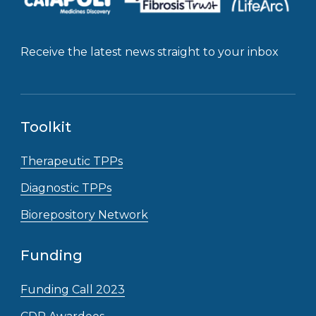
Receive the latest news straight to your inbox
Toolkit
Therapeutic TPPs
Diagnostic TPPs
Biorepository Network
Funding
Funding Call 2023