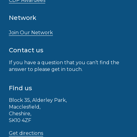
CDP Awardees
Network
Join Our Network
Contact us
If you have a question that you can’t find the
answer to please get in touch.
Find us
Block 35, Alderley Park,
Macclesfield,
Cheshire,
SK10 4ZF
Get directions