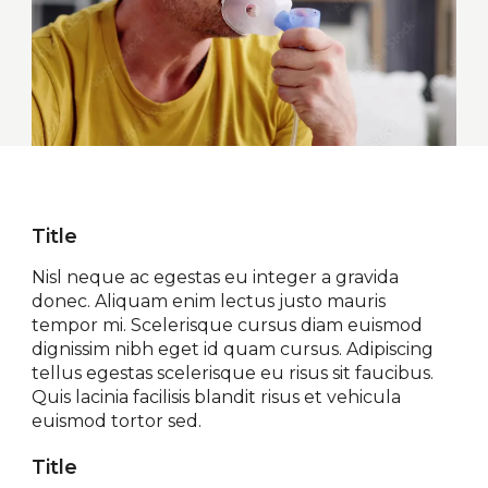
Title
Nisl neque ac egestas eu integer a gravida
donec. Aliquam enim lectus justo mauris
tempor mi. Scelerisque cursus diam euismod
dignissim nibh eget id quam cursus. Adipiscing
tellus egestas scelerisque eu risus sit faucibus.
Quis lacinia facilisis blandit risus et vehicula
euismod tortor sed.
Title