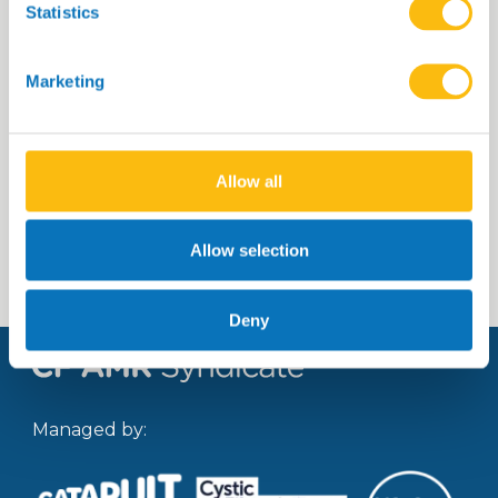
Statistics
Title of the portfolio piece 23
Marketing
Allow all
Read more
Allow selection
Deny
Managed by: