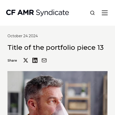
October 24 2024
Network
Title of the portfolio piece 13
Tools
Share
Portfolio
About
Resources
Contact