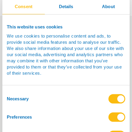
Consent
Details
About
This website uses cookies
We use cookies to personalise content and ads, to
You Might Also Be
provide social media features and to analyse our traffic.
Interested In…
We also share information about your use of our site with
our social media, advertising and analytics partners who
may combine it with other information that you’ve
provided to them or that they’ve collected from your use
of their services.
Consent
Selection
Necessary
Preferences