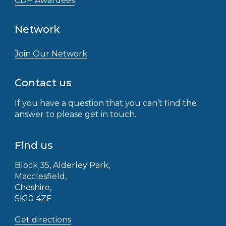
CDP Awardees
Network
Join Our Network
Contact us
If you have a question that you can’t find the
answer to please get in touch.
Find us
Block 35, Alderley Park,
Macclesfield,
Cheshire,
SK10 4ZF
Get directions