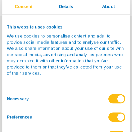
Consent
Details
About
This website uses cookies
We use cookies to personalise content and ads, to
You Might Also Be
provide social media features and to analyse our traffic.
Interested In…
We also share information about your use of our site with
our social media, advertising and analytics partners who
may combine it with other information that you’ve
provided to them or that they’ve collected from your use
of their services.
Consent
Selection
Necessary
Preferences