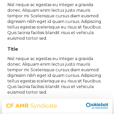
Nisl neque ac egestas eu integer a gravida
donec. Aliquam enim lectus justo mauris
tempor mi. Scelerisque cursus diam euismod
dignissim nibh eget id quam cursus. Adipiscing
tellus egestas scelerisque eu risus sit faucibus.
Quis lacinia facilisis blandit risus et vehicula
euismod tortor sed.
Title
Nisl neque ac egestas eu integer a gravida
donec. Aliquam enim lectus justo mauris
tempor mi. Scelerisque cursus diam euismod
dignissim nibh eget id quam cursus. Adipiscing
tellus egestas scelerisque eu risus sit faucibus.
Quis lacinia facilisis blandit risus et vehicula
euismod tortor sed.
Share