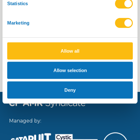
Statistics
Title of the portfolio piece 23
Marketing
Allow all
Read more
Allow selection
Deny
Managed by: