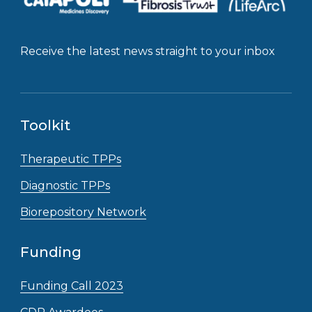
Receive the latest news straight to your inbox
Toolkit
Therapeutic TPPs
Diagnostic TPPs
Biorepository Network
Funding
Funding Call 2023