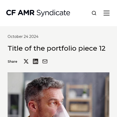
October 24 2024
Network
Title of the portfolio piece 12
Tools
Share
Portfolio
About
Resources
Contact