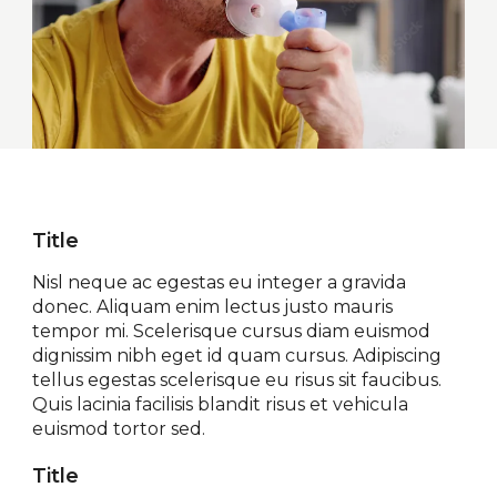
Title
Nisl neque ac egestas eu integer a gravida
donec. Aliquam enim lectus justo mauris
tempor mi. Scelerisque cursus diam euismod
dignissim nibh eget id quam cursus. Adipiscing
tellus egestas scelerisque eu risus sit faucibus.
Quis lacinia facilisis blandit risus et vehicula
euismod tortor sed.
Title