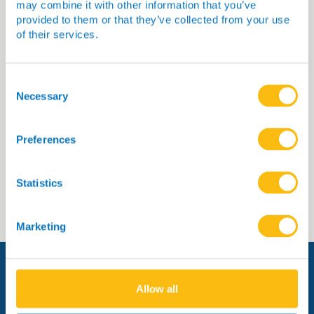
may combine it with other information that you’ve
provided to them or that they’ve collected from your use
of their services.
Dr Sommer
Consent
Selection
Necessary
Preferences
Read more
Statistics
Marketing
Allow all
Managed by: