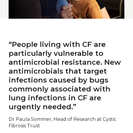
“People living with CF are
particularly vulnerable to
antimicrobial resistance. New
antimicrobials that target
infections caused by bugs
commonly associated with
lung infections in CF are
urgently needed.”
Dr Paula Sommer, Head of Research at Cystic
Fibrosis Trust