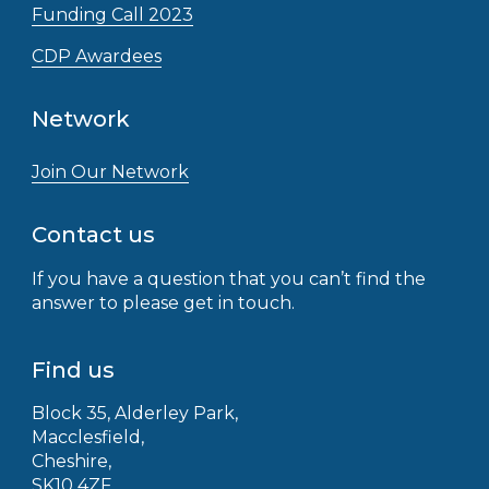
Funding Call 2023
CDP Awardees
Network
Join Our Network
Contact us
If you have a question that you can’t find the
answer to please get in touch.
Find us
Block 35, Alderley Park,
Macclesfield,
Cheshire,
SK10 4ZF