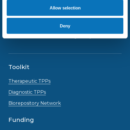
Allow selection
Deny
Receive the latest news straight to your inbox
Toolkit
Therapeutic TPPs
Diagnostic TPPs
Biorepository Network
Funding