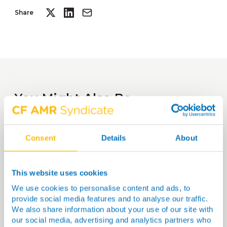
Share
You Might Also Be
Interested In…
Consent
Details
About
This website uses cookies
We use cookies to personalise content and ads, to
provide social media features and to analyse our traffic.
We also share information about your use of our site with
our social media, advertising and analytics partners who