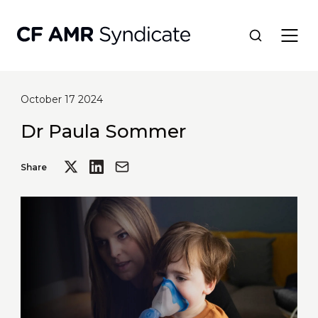
October 17 2024
Network
Dr Paula Sommer
Tools
Share
Portfolio
About
Resources
Contact