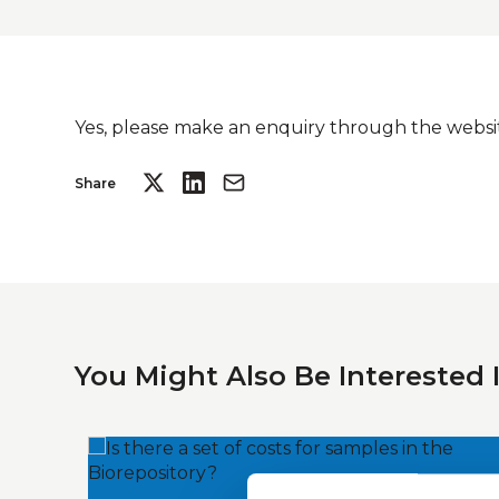
Yes, please make an enquiry through the websit
Share
You Might Also Be Interested 