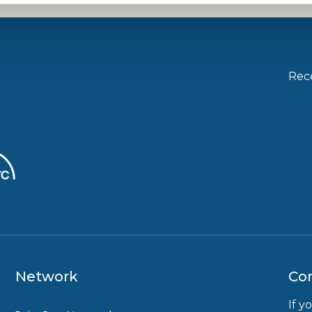
Rece
Network
Con
If y