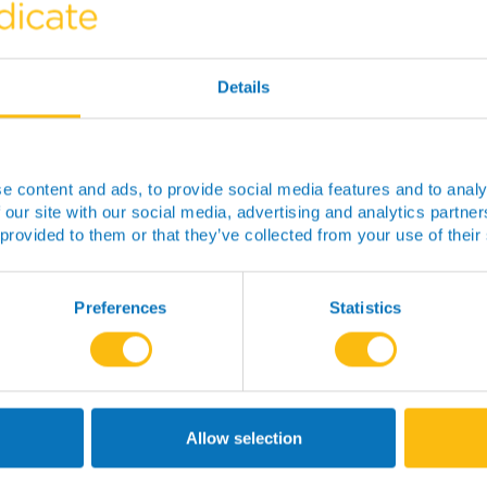
Details
e content and ads, to provide social media features and to analy
 our site with our social media, advertising and analytics partn
 provided to them or that they’ve collected from your use of their
I’m a person living with CF and
would like to know more about the
Biorepository and how I could
Preferences
Statistics
donate samples?
Read more
Allow selection