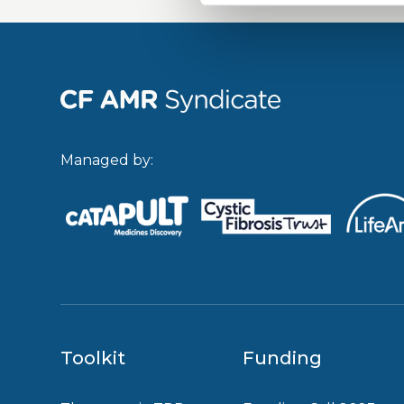
Managed by:
Toolkit
Funding