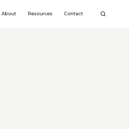
About
Resources
Contact
Meet the Team
Upcoming Events