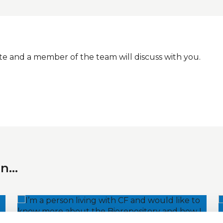
e and a member of the team will discuss with you.
In…