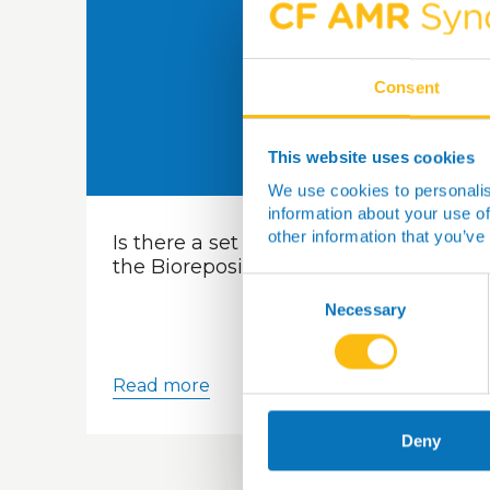
Consent
This website uses cookies
We use cookies to personalis
information about your use of
other information that you’ve
Is there a set of costs for samples in
the Biorepository?
Consent
Selection
Necessary
Read more
Deny