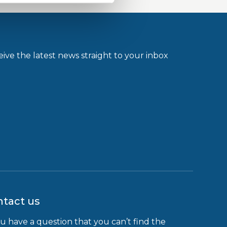
ive the latest news straight to your inbox
tact us
ou have a question that you can’t find the