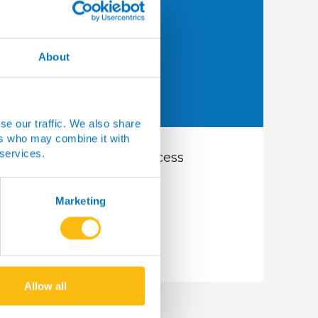
About
se our traffic. We also share
ers who may combine it with
 services.
How do researchers access
Are
samples?
tha
UK
Marketing
Read more
Re
Allow all